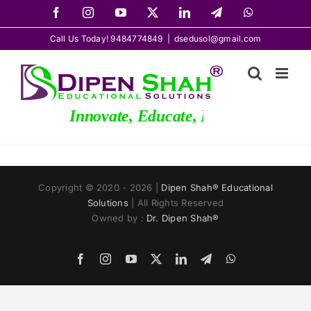
Skip
Facebook
Instagram
YouTube
X
LinkedIn
Telegram
WhatsApp
to
Call Us Today! 9484774849
|
dsedusol@gmail.com
content
Innovate, Educate, Elevate
Copyright © 2020 - 2026 |
Dipen Shah® Educational
Solutions
| All Rights Reserved
Owned by :
Dr. Dipen Shah®
Facebook
Instagram
YouTube
X
LinkedIn
Telegram
WhatsApp